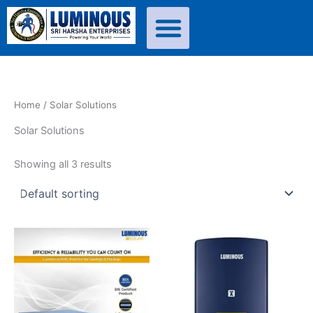
Skip
to
content
Home
/ Solar Solutions
Solar Solutions
Showing all 3 results