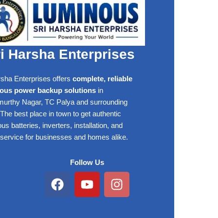
i Harsha Enterprises
rsha Enterprises offers
complete, reliable
ous power backup solutions
in
rthy Nagar, TC Palya and surrounding
The best place in town to get authentic
s batteries, inverters, installation, and
 service for businesses and homes alike.
Follow Us
Facebook
Youtube
Instagram