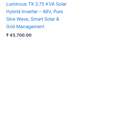
Luminous TX 3.75 KVA Solar
Hybrid Inverter – 48V, Pure
Sine Wave, Smart Solar &
Grid Management
₹
43,700.00