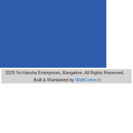
2025 Sri Harsha Enterprises, Bangalore. All Rights Reserved.
Built & Maintained by
WebCome.in