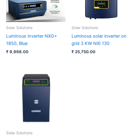
Solar Solutions
Solar Solutions
Luminous Inverter NXG+
Luminous solar inverter on
1850, Blue
grid 3 KW NXI 130
₹
9,998.00
₹
25,750.00
Solar Solutions