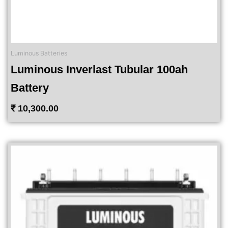
Luminous Batteries
Luminous Inverlast Tubular 100ah
Battery
₹
10,300.00