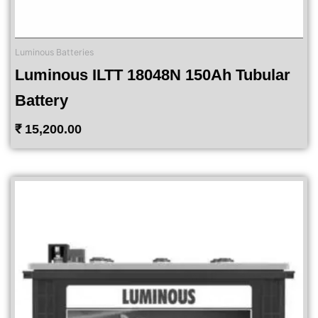
Luminous Batteries
Luminous ILTT 18048N 150Ah Tubular
Battery
₹
15,200.00