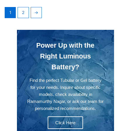
1
2
→
Power Up with the
Right Luminous
Battery?
Find the perfect Tubular or Gel battery
for your needs. Inquire about specific
models, check availability in
Ramamurthy Nagar, or ask our team for
personalized recommendations.
Click Here