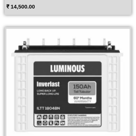
₹
14,500.00