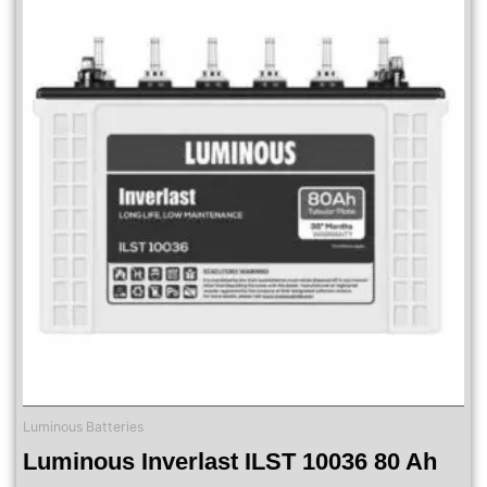
Luminous Batteries
Luminous Inverlast ILST 10036 80 Ah