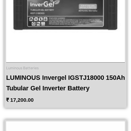
Luminous Batteries
LUMINOUS Invergel IGSTJ18000 150Ah
Tubular Gel Inverter Battery
₹
17,200.00