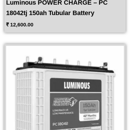
Luminous POWER CHARGE – PC
18042tj 150ah Tubular Battery
₹
12,600.00