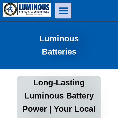
Skip
to
content
Luminous
Batteries
Long-Lasting
Luminous Battery
Power | Your Local