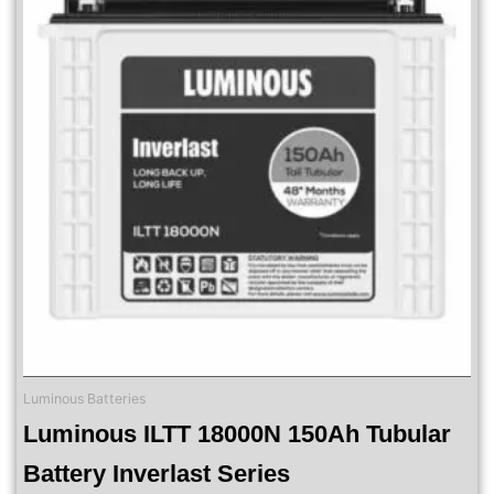
Luminous Batteries
Luminous ILTT 18000N 150Ah Tubular
Battery Inverlast Series