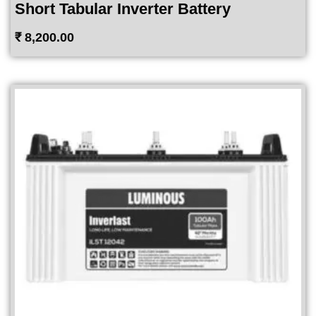
Short Tabular Inverter Battery
₹
8,200.00