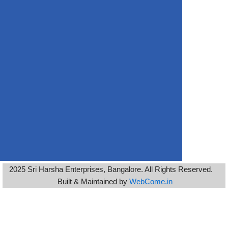
2025 Sri Harsha Enterprises, Bangalore. All Rights Reserved.
Built & Maintained by
WebCome.in