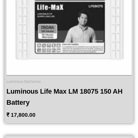
Luminous Batteries
Luminous Life Max LM 18075 150 AH
Battery
₹
17,800.00