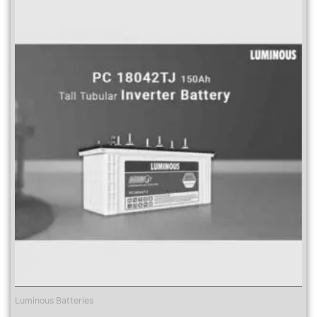
Luminous Batteries