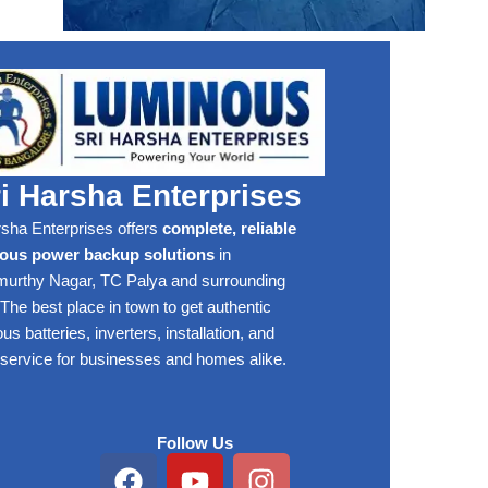
i Harsha Enterprises
rsha Enterprises offers
complete, reliable
ous power backup solutions
in
rthy Nagar, TC Palya and surrounding
The best place in town to get authentic
s batteries, inverters, installation, and
 service for businesses and homes alike.
Follow Us
Facebook
Youtube
Instagram