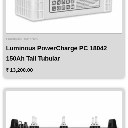
Luminous Batteries
Luminous PowerCharge PC 18042
150Ah Tall Tubular
₹
13,200.00