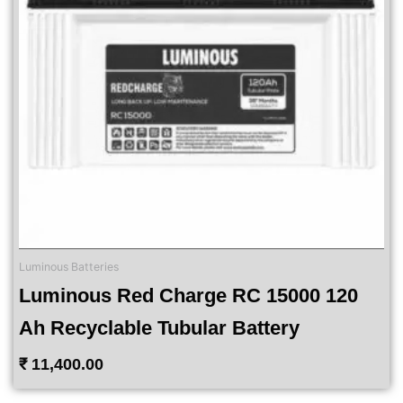
Luminous Batteries
Luminous Red Charge RC 15000 120
Ah Recyclable Tubular Battery
₹
11,400.00