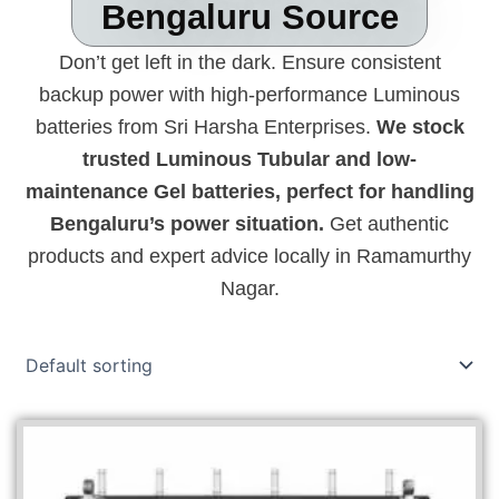
Bengaluru Source
Don’t get left in the dark. Ensure consistent
backup power with high-performance Luminous
batteries from Sri Harsha Enterprises.
We stock
trusted Luminous Tubular and low-
maintenance Gel batteries, perfect for handling
Bengaluru’s power situation.
Get authentic
products and expert advice locally in Ramamurthy
Nagar.