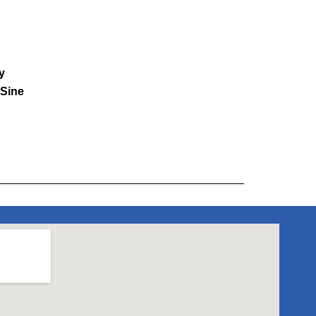
y
 Sine