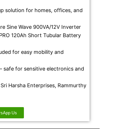
 solution for homes, offices, and
ure Sine Wave 900VA/12V Inverter
PRO 120Ah Short Tubular Battery
luded for easy mobility and
 safe for sensitive electronics and
at Sri Harsha Enterprises, Rammurthy
rsApp Us