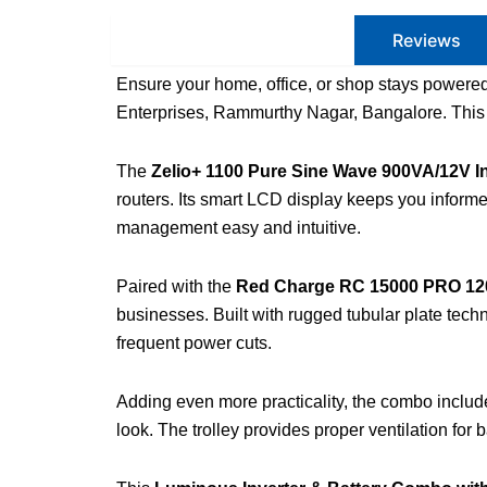
Product Description
Reviews
Ensure your home, office, or shop stays powere
Enterprises, Rammurthy Nagar, Bangalore. This c
The
Zelio+ 1100 Pure Sine Wave 900VA/12V In
routers. Its smart LCD display keeps you inform
management easy and intuitive.
Paired with the
Red Charge RC 15000 PRO 120
businesses. Built with rugged tubular plate tech
frequent power cuts.
Adding even more practicality, the combo inclu
look. The trolley provides proper ventilation for 