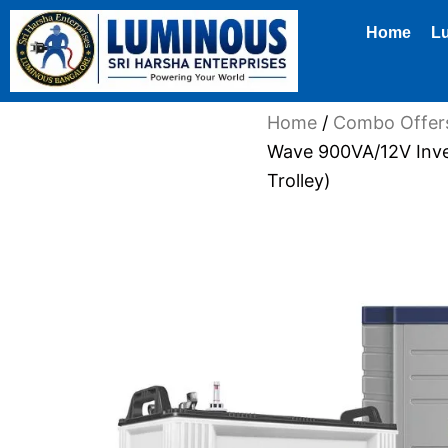
Skip
Home
L
to
content
Home
/
Combo Offer
Wave 900VA/12V Inve
Trolley)