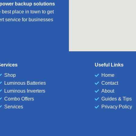
 power backup solutions
est place in town to get
ert service for businesses
ervices
Useful Links
Shop
Home
Luminous Batteries
Contact
Luminous Inverters
About
Combo Offers
Guides & Tips
Services
Privacy Policy