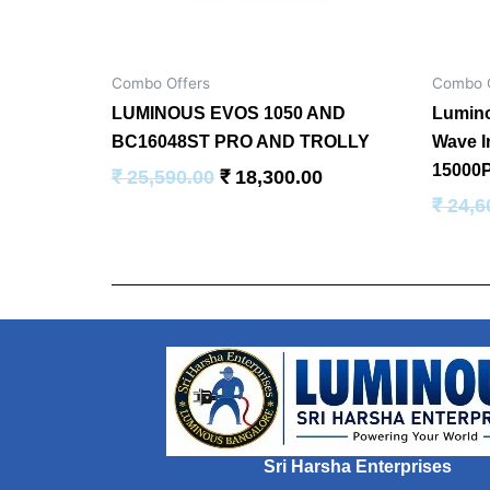
Combo Offers
Combo O
LUMINOUS EVOS 1050 AND
Lumino
BC16048ST PRO AND TROLLY
Wave I
15000P
₹
25,590.00
₹
18,300.00
₹
24,6
Sri Harsha Enterprises