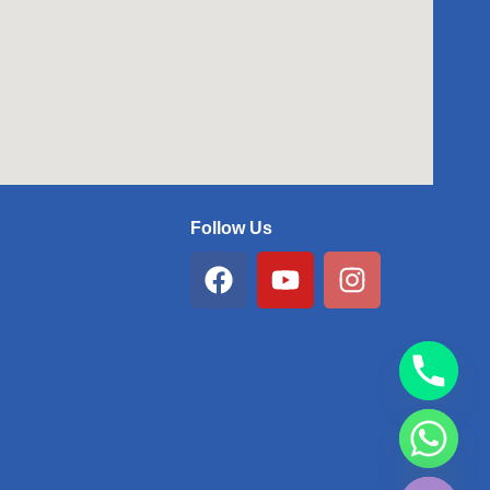
Follow Us
Facebook
Youtube
Instagram
chaty
Hide