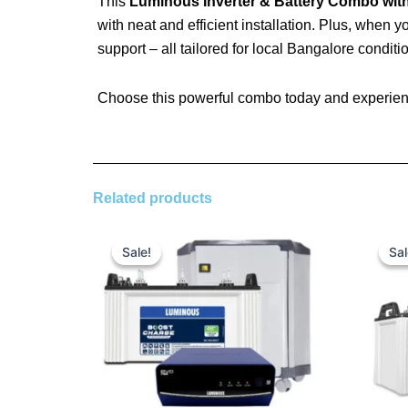
This
Luminous Inverter & Battery Combo with
with neat and efficient installation. Plus, when 
support – all tailored for local Bangalore conditi
Choose this powerful combo today and experienc
Related products
Original
Current
price
price
Sale!
Sale!
Sal
Sal
was:
is:
₹ 25,590.00.
₹ 18,300.00.