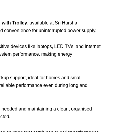
with Trolley
, available at Sri Harsha
and convenience for uninterrupted power supply.
itive devices like laptops, LED TVs, and internet
 system performance, making energy
ckup support, ideal for homes and small
d reliable performance even during long and
n needed and maintaining a clean, organised
ected.