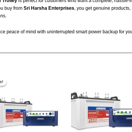
 Trolley
is perfect for customers who want a complete, hassle-f
you buy from
Sri Harsha Enterprises
, you get genuine products, 
ons.
e peace of mind with uninterrupted smart power backup for your
Original
Current
price
price
e!
e!
was:
is:
₹ 24,600.00.
₹ 17,800.00.