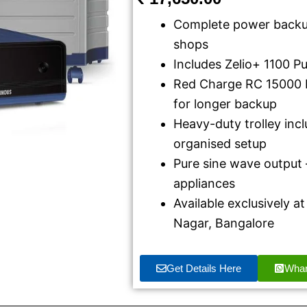
Complete power backup
shops
Includes Zelio+ 1100 P
Red Charge RC 15000 
for longer backup
Heavy-duty trolley inc
organised setup
Pure sine wave output –
appliances
Available exclusively 
Nagar, Bangalore
Get Details Here
Wha