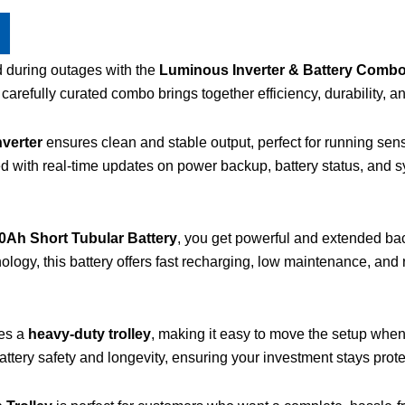
d during outages with the
Luminous Inverter & Battery Combo 
arefully curated combo brings together efficiency, durability, 
verter
ensures clean and stable output, perfect for running sens
ed with real-time updates on power backup, battery status, and
Ah Short Tubular Battery
, you get powerful and extended ba
nology, this battery offers fast recharging, low maintenance, an
des a
heavy-duty trolley
, making it easy to move the setup whe
battery safety and longevity, ensuring your investment stays prot