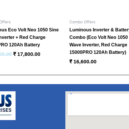
ffers
Combo Offers
us Eco Volt Neo 1050 Sine
Luminous Inverter & Batter
nverter + Red Charge
Combo (Eco Volt Neo 1050
RO 120Ah Battery
Wave Inverter, Red Charge
15000PRO 120Ah Battery)
00.00
₹
17,800.00
₹
16,600.00