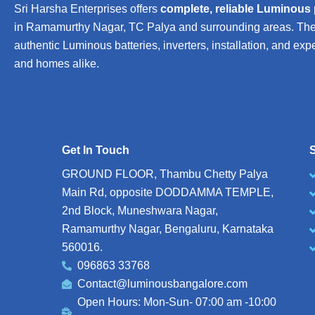
Sri Harsha Enterprises offers
complete, reliable Luminous
in Ramamurthy Nagar, TC Palya and surrounding areas. The b
authentic Luminous batteries, inverters, installation, and exp
and homes alike.
Get In Touch
S
GROUND FLOOR, Thambu Chetty Palya
Main Rd, opposite DODDAMMA TEMPLE,
2nd Block, Muneshwara Nagar,
Ramamurthy Nagar, Bengaluru, Karnataka
560016.
096863 33768
Contact@luminousbangalore.com
Open Hours: Mon-Sun- 07:00 am -10:00