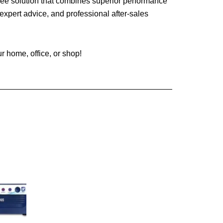
ree solution that combines superior performance
expert advice, and professional after-sales
 home, office, or shop!