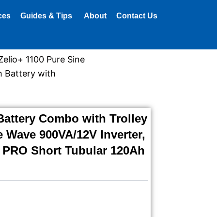
ces
Guides & Tips
About
Contact Us
Zelio+ 1100 Pure Sine
 Battery with
Battery Combo with Trolley
e Wave 900VA/12V Inverter,
 PRO Short Tubular 120Ah