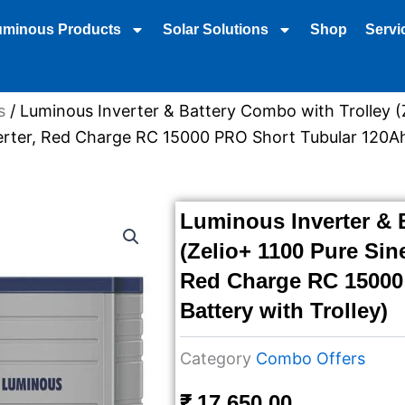
uminous Products
Solar Solutions
Shop
Servi
s
/ Luminous Inverter & Battery Combo with Trolley (
rter, Red Charge RC 15000 PRO Short Tubular 120Ah
Luminous Inverter & 
(Zelio+ 1100 Pure Sin
Red Charge RC 15000
Battery with Trolley)
Category
Combo Offers
₹
17,650.00