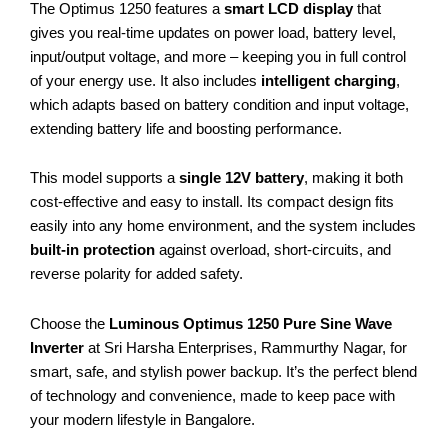
The Optimus 1250 features a
smart LCD display
that
gives you real-time updates on power load, battery level,
input/output voltage, and more – keeping you in full control
of your energy use. It also includes
intelligent charging
,
which adapts based on battery condition and input voltage,
extending battery life and boosting performance.
This model supports a
single 12V battery
, making it both
cost-effective and easy to install. Its compact design fits
easily into any home environment, and the system includes
built-in protection
against overload, short-circuits, and
reverse polarity for added safety.
Choose the
Luminous Optimus 1250 Pure Sine Wave
Inverter
at Sri Harsha Enterprises, Rammurthy Nagar, for
smart, safe, and stylish power backup. It’s the perfect blend
of technology and convenience, made to keep pace with
your modern lifestyle in Bangalore.