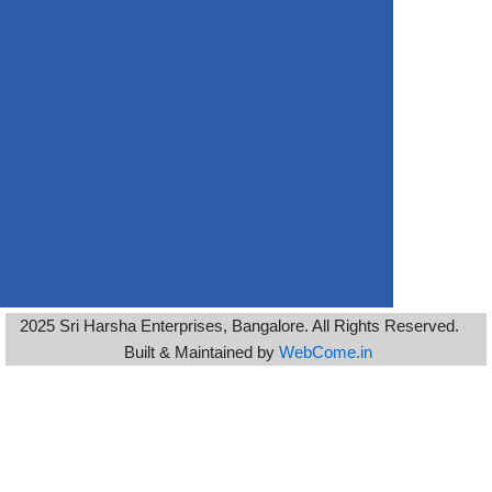
2025 Sri Harsha Enterprises, Bangalore. All Rights Reserved.
Built & Maintained by
WebCome.in