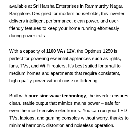
available at Sri Harsha Enterprises in Rammurthy Nagar,
Bangalore. Designed for modern households, this inverter
delivers intelligent performance, clean power, and user-
friendly features to keep your home running effortlessly
during power cuts.
With a capacity of
1100 VA / 12V
, the Optimus 1250 is
perfect for powering essential appliances such as lights,
fans, TVs, and Wi-Fi routers. It’s best suited for small to
medium homes and apartments that require consistent,
high-quality power without noise or flickering.
Built with
pure sine wave technology
, the inverter ensures
clean, stable output that mimics mains power – safe for
even the most sensitive electronics. You can run your LED
TVs, laptops, and gaming consoles without worry, thanks to
minimal harmonic distortion and noiseless operation.