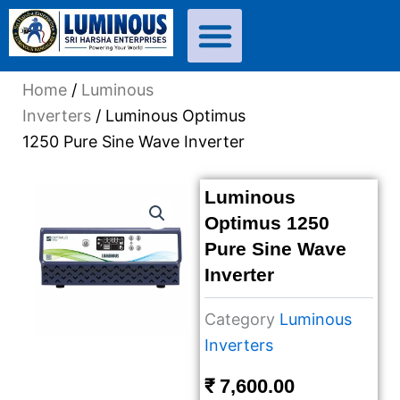
Skip
to
content
Home
/
Luminous
Inverters
/ Luminous Optimus
1250 Pure Sine Wave Inverter
Luminous
Optimus 1250
Pure Sine Wave
Inverter
Category
Luminous
Inverters
₹
7,600.00