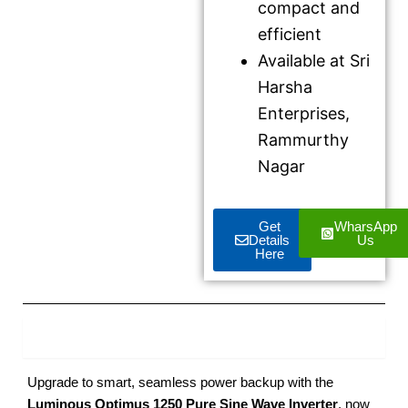
compact and
efficient
Available at Sri
Harsha
Enterprises,
Rammurthy
Nagar
Get
WharsApp
Details
Us
Here
Product Description
Upgrade to smart, seamless power backup with the
Luminous Optimus 1250 Pure Sine Wave Inverter
, now