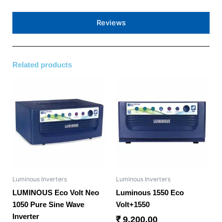
Reviews
Related products
Luminous Inverters
Luminous Inverters
LUMINOUS Eco Volt Neo
Luminous 1550 Eco
1050 Pure Sine Wave
Volt+1550
Inverter
₹
9,200.00