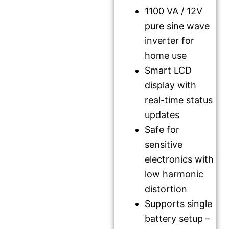
1100 VA / 12V
pure sine wave
inverter for
home use
Smart LCD
display with
real-time status
updates
Safe for
sensitive
electronics with
low harmonic
distortion
Supports single
battery setup –