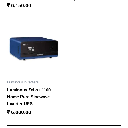
₹
6,150.00
Luminous Inverters
Luminous Zelio+ 1100
Home Pure Sinewave
Inverter UPS
₹
6,000.00