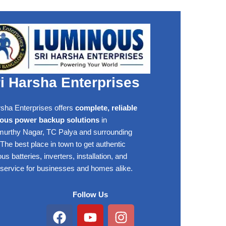
i Harsha Enterprises
rsha Enterprises offers
complete, reliable
ous power backup solutions
in
rthy Nagar, TC Palya and surrounding
The best place in town to get authentic
s batteries, inverters, installation, and
 service for businesses and homes alike.
Follow Us
Facebook
Youtube
Instagram