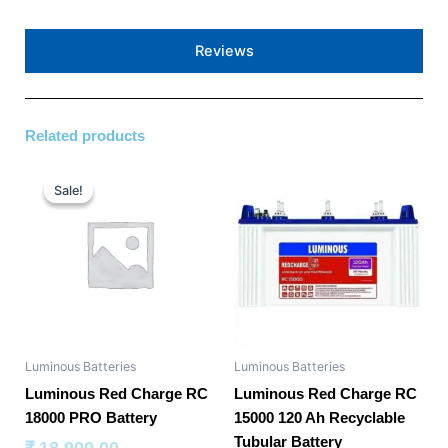
Reviews
Related products
Original
Current
price
price
Sale!
Sale!
was:
is:
₹ 18,900.00.
₹ 14,200.00.
Luminous Batteries
Luminous Batteries
Luminous Red Charge RC
Luminous Red Charge RC
18000 PRO Battery
15000 120 Ah Recyclable
Tubular Battery
₹
18,900.00