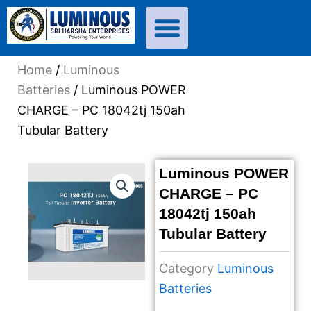
Skip
to
content
Home
/
Luminous
Batteries
/ Luminous POWER
CHARGE – PC 18042tj 150ah
Tubular Battery
Luminous POWER
CHARGE – PC
18042tj 150ah
Tubular Battery
Category
Luminous
Batteries