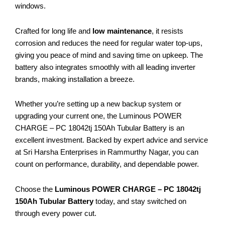
windows.
Crafted for long life and
low maintenance
, it resists
corrosion and reduces the need for regular water top-ups,
giving you peace of mind and saving time on upkeep. The
battery also integrates smoothly with all leading inverter
brands, making installation a breeze.
Whether you’re setting up a new backup system or
upgrading your current one, the Luminous POWER
CHARGE – PC 18042tj 150Ah Tubular Battery is an
excellent investment. Backed by expert advice and service
at Sri Harsha Enterprises in Rammurthy Nagar, you can
count on performance, durability, and dependable power.
Choose the
Luminous POWER CHARGE – PC 18042tj
150Ah Tubular Battery
today, and stay switched on
through every power cut.