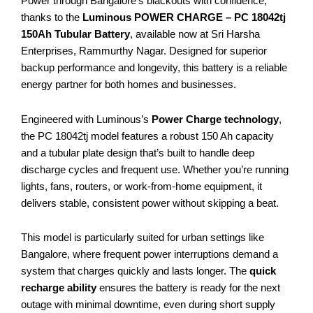
Power through Bangalore’s blackouts with confidence,
thanks to the
Luminous POWER CHARGE – PC 18042tj
150Ah Tubular Battery
, available now at Sri Harsha
Enterprises, Rammurthy Nagar. Designed for superior
backup performance and longevity, this battery is a reliable
energy partner for both homes and businesses.
Engineered with Luminous’s
Power Charge technology
,
the PC 18042tj model features a robust 150 Ah capacity
and a tubular plate design that’s built to handle deep
discharge cycles and frequent use. Whether you’re running
lights, fans, routers, or work-from-home equipment, it
delivers stable, consistent power without skipping a beat.
This model is particularly suited for urban settings like
Bangalore, where frequent power interruptions demand a
system that charges quickly and lasts longer. The
quick
recharge ability
ensures the battery is ready for the next
outage with minimal downtime, even during short supply