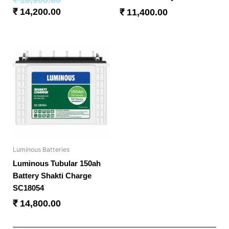
₹
14,200.00
₹
11,400.00
Luminous Batteries
Luminous Tubular 150ah
Battery Shakti Charge
SC18054
₹
14,800.00