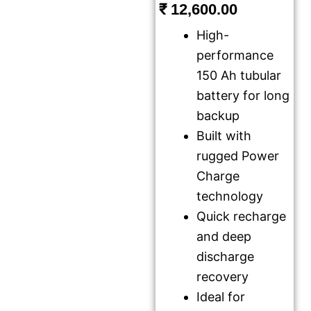
₹
12,600.00
High-
performance
150 Ah tubular
battery for long
backup
Built with
rugged Power
Charge
technology
Quick recharge
and deep
discharge
recovery
Ideal for