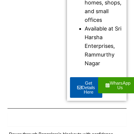
homes, shops,
and small
offices
Available at Sri
Harsha
Enterprises,
Rammurthy
Nagar
Get
WharsApp
Details
Us
Here
Product Description