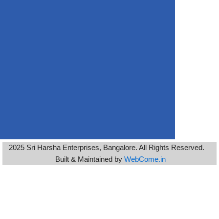
2025 Sri Harsha Enterprises, Bangalore. All Rights Reserved.
Built & Maintained by
WebCome.in