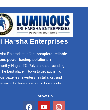
i Harsha Enterprises
rsha Enterprises offers
complete, reliable
ous power backup solutions
in
rthy Nagar, TC Palya and surrounding
The best place in town to get authentic
s batteries, inverters, installation, and
 service for businesses and homes alike.
Follow Us
Facebook
Youtube
Instagram