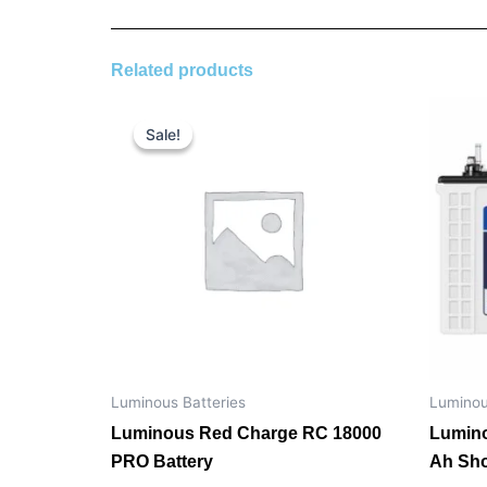
Related products
Original
Current
price
price
Sale!
Sale!
was:
is:
₹ 18,900.00.
₹ 14,200.00.
Luminous Batteries
Luminou
Luminous Red Charge RC 18000
Lumino
PRO Battery
Ah Sho