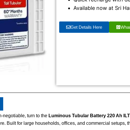
Available now at Sri 
Get Details Here
Wha
-negotiable, turn to the
Luminous Tubular Battery 220 Ah ILT
 Built for large households, offices, and commercial setups, th