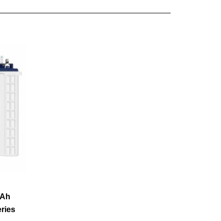
0Ah
eries