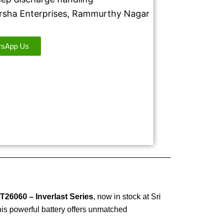
Harsha Enterprises, Rammurthy Nagar
rsApp Us
T26060 – Inverlast Series
, now in stock at Sri
is powerful battery offers unmatched