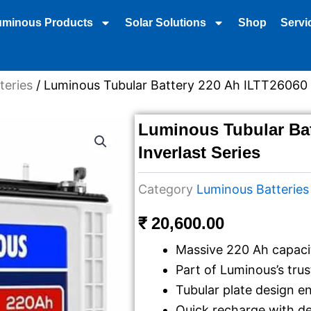
uminous Products
Solar Solutions
Shop
Servi
teries
/ Luminous Tubular Battery 220 Ah ILTT26060 I
Luminous Tubular Bat
Inverlast Series
Category
Luminous Batteries
₹
20,600.00
Massive 220 Ah capaci
Part of Luminous’s trus
Tubular plate design en
Quick recharge with d