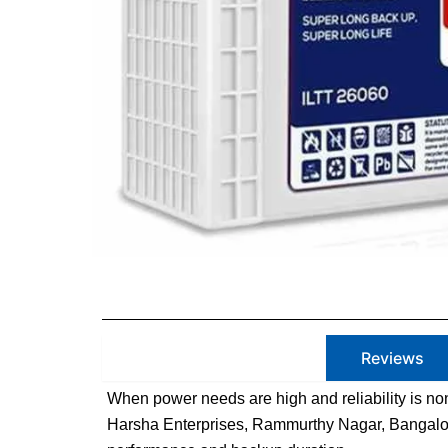
Product Description
Reviews
When power needs are high and reliability is non
Harsha Enterprises, Rammurthy Nagar, Bangalore.