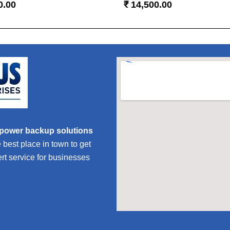
0.00
₹
14,500.00
 power backup solutions
est place in town to get
ert service for businesses