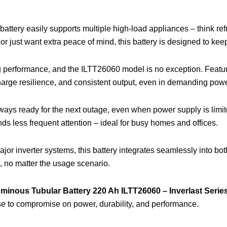
r battery easily supports multiple high-load appliances – think ref
r just want extra peace of mind, this battery is designed to keep
ing performance, and the ILTT26060 model is no exception. Featu
arge resilience, and consistent output, even in demanding power
ays ready for the next outage, even when power supply is limit
ds less frequent attention – ideal for busy homes and offices.
major inverter systems, this battery integrates seamlessly into b
n, no matter the usage scenario.
minous Tubular Battery 220 Ah ILTT26060 – Inverlast Serie
fuse to compromise on power, durability, and performance.