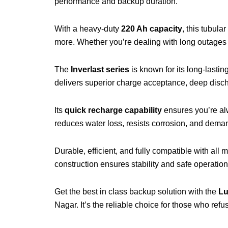
performance and backup duration.
With a heavy-duty
220 Ah capacity
, this tubula
more. Whether you’re dealing with long outages o
The
Inverlast series
is known for its long-last
delivers superior charge acceptance, deep disch
Its
quick recharge capability
ensures you’re alw
reduces water loss, resists corrosion, and deman
Durable, efficient, and fully compatible with all 
construction ensures stability and safe operatio
Get the best in class backup solution with the
Lu
Nagar. It’s the reliable choice for those who re