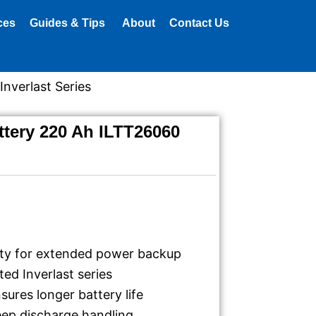
ces
Guides & Tips
About
Contact Us
nverlast Series
tery 220 Ah ILTT26060
ty for extended power backup
ted Inverlast series
sures longer battery life
eep discharge handling