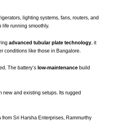
rigerators, lighting systems, fans, routers, and
 life running smoothly.
ring
advanced tubular plate technology
, it
 conditions like those in Bangalore.
ed. The battery’s
low-maintenance
build
oth new and existing setups. Its rugged
s
from Sri Harsha Enterprises, Rammurthy