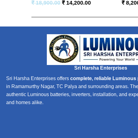
₹
18,900.00
₹
14,200.00
₹
8,20
Sri Harsha Enterprises
Sri Harsha Enterprises offers
complete, reliable Luminous
in Ramamurthy Nagar, TC Palya and surrounding areas. The b
authentic Luminous batteries, inverters, installation, and exp
and homes alike.