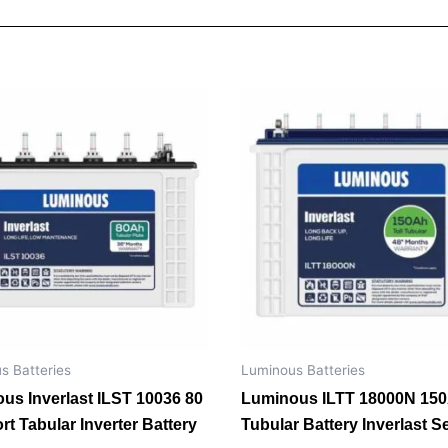
s Batteries
Luminous Batteries
us Inverlast ILST 10036 80
Luminous ILTT 18000N 15
rt Tabular Inverter Battery
Tubular Battery Inverlast S