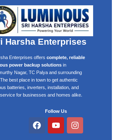
i Harsha Enterprises
rsha Enterprises offers
complete, reliable
ous power backup solutions
in
rthy Nagar, TC Palya and surrounding
The best place in town to get authentic
s batteries, inverters, installation, and
 service for businesses and homes alike.
Follow Us
Facebook
Youtube
Instagram