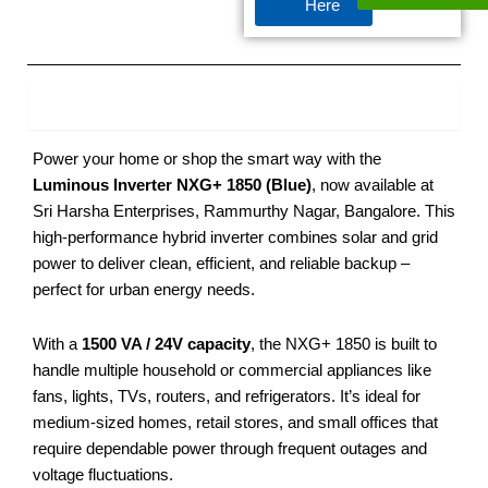
Here
Product Description
Power your home or shop the smart way with the
Luminous Inverter NXG+ 1850 (Blue)
, now available at
Sri Harsha Enterprises, Rammurthy Nagar, Bangalore. This
high-performance hybrid inverter combines solar and grid
power to deliver clean, efficient, and reliable backup –
perfect for urban energy needs.
With a
1500 VA / 24V capacity
, the NXG+ 1850 is built to
handle multiple household or commercial appliances like
fans, lights, TVs, routers, and refrigerators. It’s ideal for
medium-sized homes, retail stores, and small offices that
require dependable power through frequent outages and
voltage fluctuations.