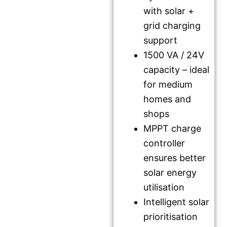
with solar +
grid charging
support
1500 VA / 24V
capacity – ideal
for medium
homes and
shops
MPPT charge
controller
ensures better
solar energy
utilisation
Intelligent solar
prioritisation