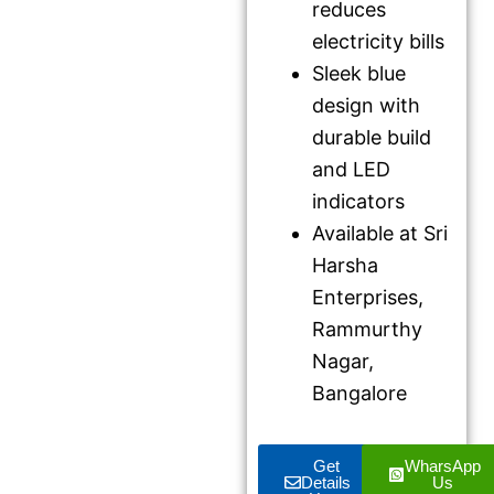
reduces
electricity bills
Sleek blue
design with
durable build
and LED
indicators
Available at Sri
Harsha
Enterprises,
Rammurthy
Nagar,
Bangalore
Get
WharsApp
Details
Us