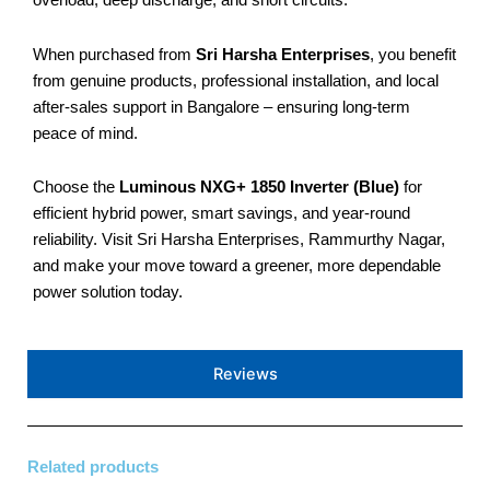
overload, deep discharge, and short circuits.
When purchased from
Sri Harsha Enterprises
, you benefit
from genuine products, professional installation, and local
after-sales support in Bangalore – ensuring long-term
peace of mind.
Choose the
Luminous NXG+ 1850 Inverter (Blue)
for
efficient hybrid power, smart savings, and year-round
reliability. Visit Sri Harsha Enterprises, Rammurthy Nagar,
and make your move toward a greener, more dependable
power solution today.
Reviews
Related products