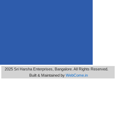
2025 Sri Harsha Enterprises, Bangalore. All Rights Reserved.
Built & Maintained by
WebCome.in