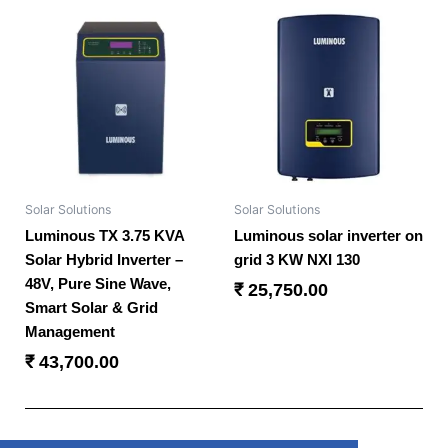
Solar Solutions
Solar Solutions
Luminous TX 3.75 KVA
Luminous solar inverter on
Solar Hybrid Inverter –
grid 3 KW NXI 130
48V, Pure Sine Wave,
₹
25,750.00
Smart Solar & Grid
Management
₹
43,700.00