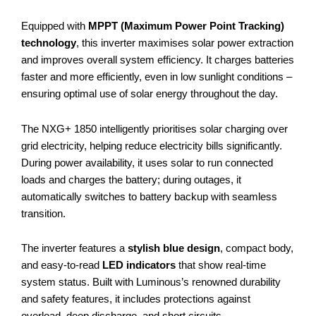
Equipped with
MPPT (Maximum Power Point Tracking)
technology
, this inverter maximises solar power extraction
and improves overall system efficiency. It charges batteries
faster and more efficiently, even in low sunlight conditions –
ensuring optimal use of solar energy throughout the day.
The NXG+ 1850 intelligently prioritises solar charging over
grid electricity, helping reduce electricity bills significantly.
During power availability, it uses solar to run connected
loads and charges the battery; during outages, it
automatically switches to battery backup with seamless
transition.
The inverter features a
stylish blue design
, compact body,
and easy-to-read
LED indicators
that show real-time
system status. Built with Luminous’s renowned durability
and safety features, it includes protections against