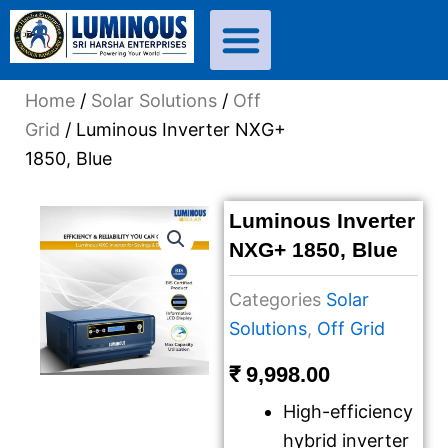
Skip
to
content
Home
/
Solar Solutions
/
Off
Grid
/ Luminous Inverter NXG+
1850, Blue
Luminous Inverter
NXG+ 1850, Blue
Categories
Solar
Solutions
,
Off Grid
₹
9,998.00
High-efficiency
hybrid inverter